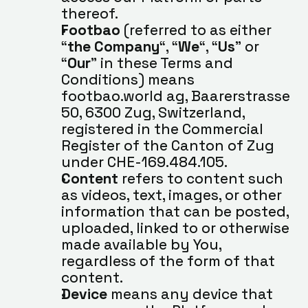
thereof.
Footbao
 (referred to as either 
“
the Company
“, “
We
“, “
Us
” or 
“
Our
” in these Terms and 
Conditions) means 
footbao.world ag, Baarerstrasse 
50, 6300 Zug, Switzerland, 
registered in the Commercial 
Register of the Canton of Zug 
under CHE-169.484.105.
Content
 refers to content such 
as videos, text, images, or other 
information that can be posted, 
uploaded, linked to or otherwise 
made available by You, 
regardless of the form of that 
content.
Device
 means any device that 