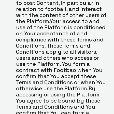
to post Content, in particular in 
relation to football, and interact 
with the content of other users of 
the Platform.Your access to and 
use of the Platform is conditioned 
on Your acceptance of and 
compliance with these Terms and 
Conditions. These Terms and 
Conditions apply to all visitors, 
users and others who access or 
use the Platform. You form a 
contract with Footbao when You 
confirm that You accept these 
Terms and Conditions or when You 
otherwise use the Platform.By 
accessing or using the Platform 
You agree to be bound by these 
Terms and Conditions and You 
confirm that You can form a 