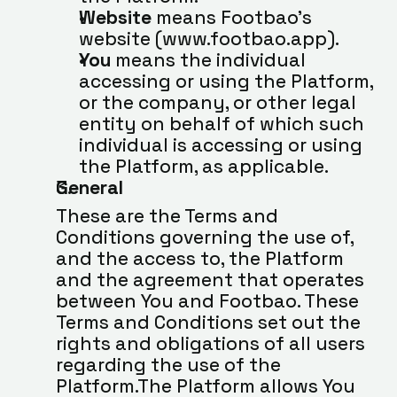
Website
 means Footbao’s 
website (www.footbao.app).
You
 means the individual 
accessing or using the Platform, 
or the company, or other legal 
entity on behalf of which such 
individual is accessing or using 
the Platform, as applicable.
General
These are the Terms and 
Conditions governing the use of, 
and the access to, the Platform 
and the agreement that operates 
between You and Footbao. These 
Terms and Conditions set out the 
rights and obligations of all users 
regarding the use of the 
Platform.The Platform allows You 