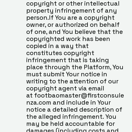
copyright or other intellectual 
property infringement of any 
person.If You are a copyright 
owner, or authorized on behalf 
of one, and You believe that the 
copyrighted work has been 
copied in a way that 
constitutes copyright 
infringement that is taking 
place through the Platform, You 
must submit Your notice in 
writing to the attention of our 
copyright agent via email 
at footbaomaster@firstconsule
nza.com and include in Your 
notice a detailed description of 
the alleged infringement. You 
may be held accountable for 
damages (including costs and 