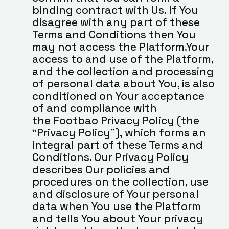
binding contract with Us. If You 
disagree with any part of these 
Terms and Conditions then You 
may not access the Platform.Your 
access to and use of the Platform, 
and the collection and processing 
of personal data about You, is also 
conditioned on Your acceptance 
of and compliance with 
the Footbao Privacy Policy (the 
“Privacy Policy”), which forms an 
integral part of these Terms and 
Conditions. Our Privacy Policy 
describes Our policies and 
procedures on the collection, use 
and disclosure of Your personal 
data when You use the Platform 
and tells You about Your privacy 