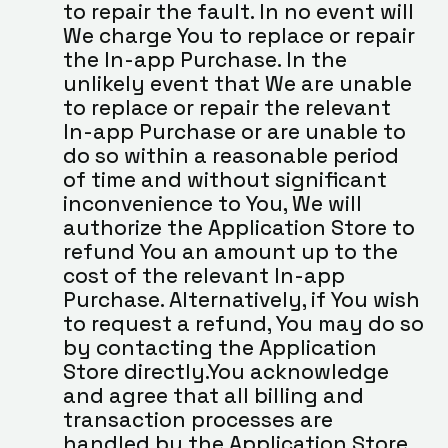
to repair the fault. In no event will 
We charge You to replace or repair 
the In-app Purchase. In the 
unlikely event that We are unable 
to replace or repair the relevant 
In-app Purchase or are unable to 
do so within a reasonable period 
of time and without significant 
inconvenience to You, We will 
authorize the Application Store to 
refund You an amount up to the 
cost of the relevant In-app 
Purchase. Alternatively, if You wish 
to request a refund, You may do so 
by contacting the Application 
Store directly.You acknowledge 
and agree that all billing and 
transaction processes are 
handled by the Application Store 