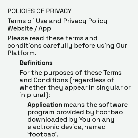
POLICIES OF PRIVACY
Terms of Use and Privacy Policy 
Website / App
Please read these terms and 
conditions carefully before using Our 
Platform.
Definitions
For the purposes of these Terms 
and Conditions (regardless of 
whether they appear in singular or 
in plural):
Application
 means the software 
program provided by Footbao 
downloaded by You on any 
electronic device, named 
‘footbao’.