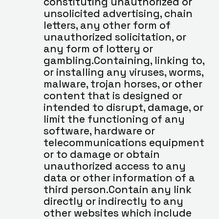
constituting unauthorized or 
unsolicited advertising, chain 
letters, any other form of 
unauthorized solicitation, or 
any form of lottery or 
gambling.Containing, linking to, 
or installing any viruses, worms, 
malware, trojan horses, or other 
content that is designed or 
intended to disrupt, damage, or 
limit the functioning of any 
software, hardware or 
telecommunications equipment 
or to damage or obtain 
unauthorized access to any 
data or other information of a 
third person.Contain any link 
directly or indirectly to any 
other websites which include 