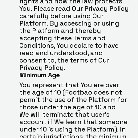
rights and how the law protects 
You. Please read Our Privacy Policy 
carefully before using Our 
Platform. By accessing or using 
the Platform and thereby 
accepting these Terms and 
Conditions, You declare to have 
read and understood, and 
consent to, the terms of Our 
Privacy Policy.
Minimum Age
You represent that You are over 
the age of 10 (Footbao does not 
permit the use of the Platform for 
those under the age of 10 and 
We will terminate that user’s 
account if We learn that someone 
under 10 is using the Platform). In 
certain jurisdictions, the minimum 