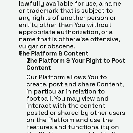
lawfully available for use, a name 
or trademark that is subject to 
any rights of another person or 
entity other than You without 
appropriate authorization, or a 
name that is otherwise offensive, 
vulgar or obscene.
The Platform & Content
The Platform & Your Right to Post 
Content
Our Platform allows You to 
create, post and share Content, 
in particular in relation to 
football. You may view and 
interact with the content 
posted or shared by other users 
on the Platform and use the 
features and functionality on 