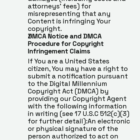
attorneys’ fees) for 
misrepresenting that any 
Content is infringing Your 
copyright.
DMCA Notice and DMCA 
Procedure for Copyright 
Infringement Claims
If You are a United States 
citizen, You may have a right to 
submit a notification pursuant 
to the Digital Millennium 
Copyright Act (DMCA) by 
providing our Copyright Agent 
with the following information 
in writing (see 17 U.S.C 512(c)(3) 
for further detail):An electronic 
or physical signature of the 
person authorized to act on 