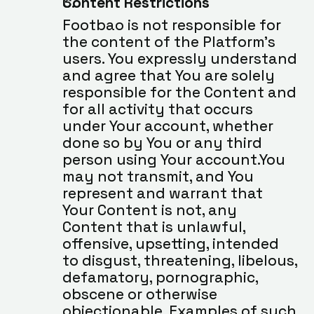
Content Restrictions
Footbao is not responsible for 
the content of the Platform’s 
users. You expressly understand 
and agree that You are solely 
responsible for the Content and 
for all activity that occurs 
under Your account, whether 
done so by You or any third 
person using Your account.You 
may not transmit, and You 
represent and warrant that 
Your Content is not, any 
Content that is unlawful, 
offensive, upsetting, intended 
to disgust, threatening, libelous, 
defamatory, pornographic, 
obscene or otherwise 
objectionable. Examples of such 