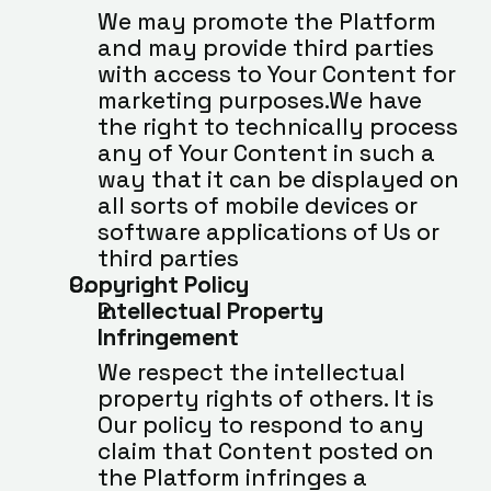
We may promote the Platform 
and may provide third parties 
with access to Your Content for 
marketing purposes.We have 
the right to technically process 
any of Your Content in such a 
way that it can be displayed on 
all sorts of mobile devices or 
software applications of Us or 
third parties
Copyright Policy
Intellectual Property 
Infringement
We respect the intellectual 
property rights of others. It is 
Our policy to respond to any 
claim that Content posted on 
the Platform infringes a 