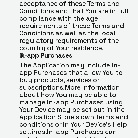
acceptance of these Terms and 
Conditions and that You are in full 
compliance with the age 
requirements of these Terms and 
Conditions as well as the local 
regulatory requirements of the 
country of Your residence.
In-app Purchases
The Application may include In-
app Purchases that allow You to 
buy products, services or 
subscriptions.More information 
about how You may be able to 
manage In-app Purchases using 
Your Device may be set out in the 
Application Store’s own terms and 
conditions or in Your Device’s Help 
settings.In-app Purchases can 