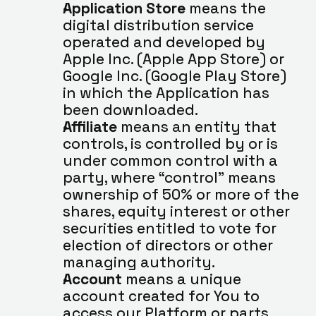
Application Store
 means the 
digital distribution service 
operated and developed by 
Apple Inc. (Apple App Store) or 
Google Inc. (Google Play Store) 
in which the Application has 
been downloaded.
Affiliate
 means an entity that 
controls, is controlled by or is 
under common control with a 
party, where “control” means 
ownership of 50% or more of the 
shares, equity interest or other 
securities entitled to vote for 
election of directors or other 
managing authority.
Account
 means a unique 
account created for You to 
access our Platform or parts 