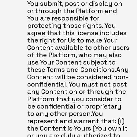
You submit, post or display on 
or through the Platform and 
You are responsible for 
protecting those rights. You 
agree that this license includes 
the right for Us to make Your 
Content available to other users 
of the Platform, who may also 
use Your Content subject to 
these Terms and Conditions.Any 
Content will be considered non-
confidential. You must not post 
any Content on or through the 
Platform that you consider to 
be confidential or proprietary 
to any other person.You 
represent and warrant that: (i) 
the Content is Yours (You own it 
or you are duly authorized to 