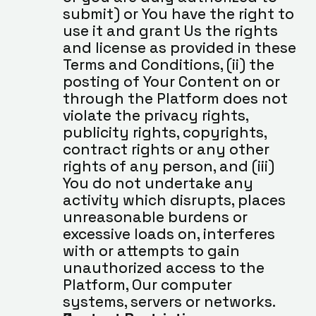
submit) or You have the right to 
use it and grant Us the rights 
and license as provided in these 
Terms and Conditions, (ii) the 
posting of Your Content on or 
through the Platform does not 
violate the privacy rights, 
publicity rights, copyrights, 
contract rights or any other 
rights of any person, and (iii) 
You do not undertake any 
activity which disrupts, places 
unreasonable burdens or 
excessive loads on, interferes 
with or attempts to gain 
unauthorized access to the 
Platform, Our computer 
systems, servers or networks. 