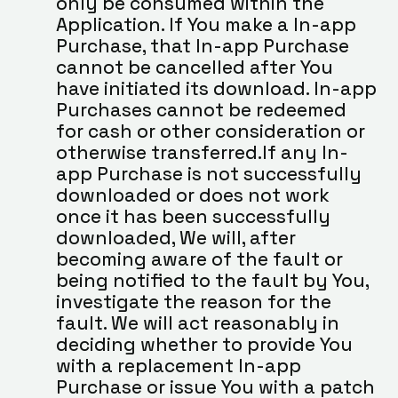
only be consumed within the 
Application. If You make a In-app 
Purchase, that In-app Purchase 
cannot be cancelled after You 
have initiated its download. In-app 
Purchases cannot be redeemed 
for cash or other consideration or 
otherwise transferred.If any In-
app Purchase is not successfully 
downloaded or does not work 
once it has been successfully 
downloaded, We will, after 
becoming aware of the fault or 
being notified to the fault by You, 
investigate the reason for the 
fault. We will act reasonably in 
deciding whether to provide You 
with a replacement In-app 
Purchase or issue You with a patch 