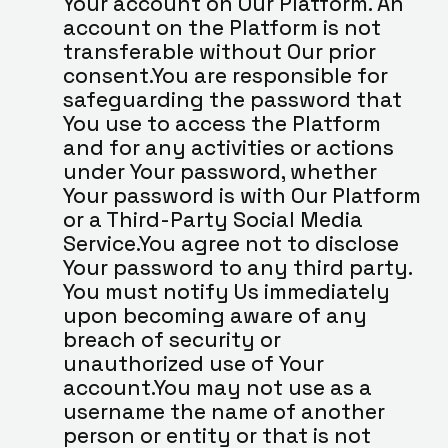
Your account on Our Platform. An 
account on the Platform is not 
transferable without Our prior 
consent.You are responsible for 
safeguarding the password that 
You use to access the Platform 
and for any activities or actions 
under Your password, whether 
Your password is with Our Platform 
or a Third-Party Social Media 
Service.You agree not to disclose 
Your password to any third party. 
You must notify Us immediately 
upon becoming aware of any 
breach of security or 
unauthorized use of Your 
account.You may not use as a 
username the name of another 
person or entity or that is not 