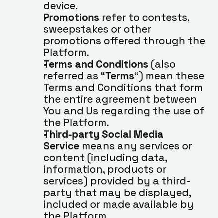
device.
Promotions
 refer to contests, 
sweepstakes or other 
promotions offered through the 
Platform.
Terms and Conditions
 (also 
referred as “
Terms
“) mean these 
Terms and Conditions that form 
the entire agreement between 
You and Us regarding the use of 
the Platform.
Third-party Social Media 
Service
 means any services or 
content (including data, 
information, products or 
services) provided by a third-
party that may be displayed, 
included or made available by 
the Platform.