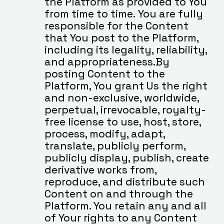
the Platform as provided to You 
from time to time. You are fully 
responsible for the Content 
that You post to the Platform, 
including its legality, reliability, 
and appropriateness.By 
posting Content to the 
Platform, You grant Us the right 
and non-exclusive, worldwide, 
perpetual, irrevocable, royalty-
free license to use, host, store, 
process, modify, adapt, 
translate, publicly perform, 
publicly display, publish, create 
derivative works from, 
reproduce, and distribute such 
Content on and through the 
Platform. You retain any and all 
of Your rights to any Content 