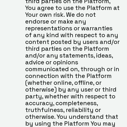
third parties on the Platform, 
You agree to use the Platform at 
Your own risk. We do not 
endorse or make any 
representations or warranties 
of any kind with respect to any 
content posted by users and/or 
third parties on the Platform 
and/or any statements, ideas, 
advice or opinions 
communicated on, through or in 
connection with the Platform 
(whether online, offline, or 
otherwise) by any user or third 
party, whether with respect to 
accuracy, completeness, 
truthfulness, reliability or 
otherwise. You understand that 
by using the Platform You may 