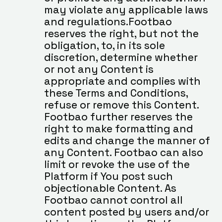
may violate any applicable laws 
and regulations.Footbao 
reserves the right, but not the 
obligation, to, in its sole 
discretion, determine whether 
or not any Content is 
appropriate and complies with 
these Terms and Conditions, 
refuse or remove this Content. 
Footbao further reserves the 
right to make formatting and 
edits and change the manner of 
any Content. Footbao can also 
limit or revoke the use of the 
Platform if You post such 
objectionable Content. As 
Footbao cannot control all 
content posted by users and/or 