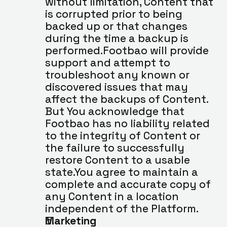
without limitation, Content that 
is corrupted prior to being 
backed up or that changes 
during the time a backup is 
performed.Footbao will provide 
support and attempt to 
troubleshoot any known or 
discovered issues that may 
affect the backups of Content. 
But You acknowledge that 
Footbao has no liability related 
to the integrity of Content or 
the failure to successfully 
restore Content to a usable 
state.You agree to maintain a 
complete and accurate copy of 
any Content in a location 
independent of the Platform.
Marketing