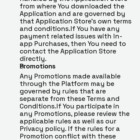
from where You downloaded the 
Application and are governed by 
that Application Store’s own terms 
and conditions.If You have any 
payment related issues with In-
app Purchases, then You need to 
contact the Application Store 
directly.
Promotions
Any Promotions made available 
through the Platform may be 
governed by rules that are 
separate from these Terms and 
Conditions.If You participate in 
any Promotions, please review the 
applicable rules as well as our 
Privacy policy. If the rules for a 
Promotion conflict with these 