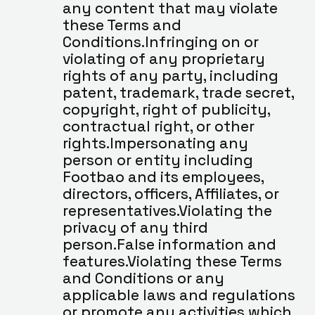
any content that may violate 
these Terms and 
Conditions.Infringing on or 
violating of any proprietary 
rights of any party, including 
patent, trademark, trade secret, 
copyright, right of publicity, 
contractual right, or other 
rights.Impersonating any 
person or entity including 
Footbao and its employees, 
directors, officers, Affiliates, or 
representatives.Violating the 
privacy of any third 
person.False information and 
features.Violating these Terms 
and Conditions or any 
applicable laws and regulations 
or promote any activities which 