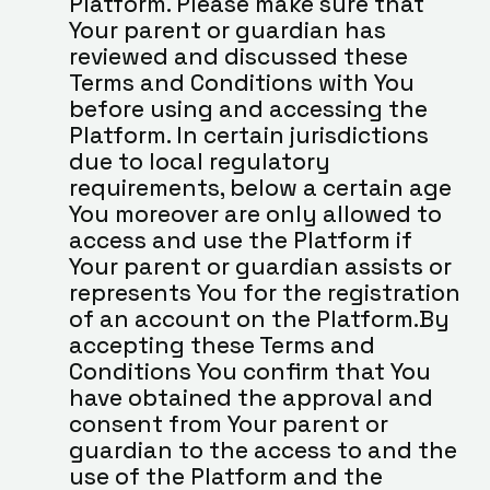
Platform. Please make sure that 
Your parent or guardian has 
reviewed and discussed these 
Terms and Conditions with You 
before using and accessing the 
Platform. In certain jurisdictions 
due to local regulatory 
requirements, below a certain age 
You moreover are only allowed to 
access and use the Platform if 
Your parent or guardian assists or 
represents You for the registration 
of an account on the Platform.By 
accepting these Terms and 
Conditions You confirm that You 
have obtained the approval and 
consent from Your parent or 
guardian to the access to and the 
use of the Platform and the 