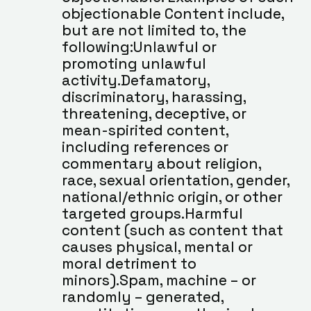
objectionable Content include, 
but are not limited to, the 
following:Unlawful or 
promoting unlawful 
activity.Defamatory, 
discriminatory, harassing, 
threatening, deceptive, or 
mean-spirited content, 
including references or 
commentary about religion, 
race, sexual orientation, gender, 
national/ethnic origin, or other 
targeted groups.Harmful 
content (such as content that 
causes physical, mental or 
moral detriment to 
minors).Spam, machine – or 
randomly – generated, 