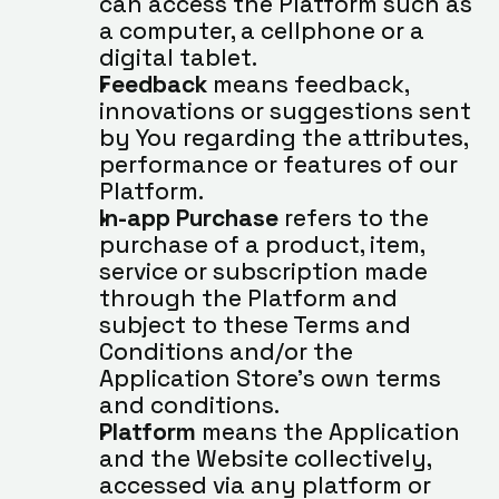
can access the Platform such as 
a computer, a cellphone or a 
digital tablet.
Feedback
 means feedback, 
innovations or suggestions sent 
by You regarding the attributes, 
performance or features of our 
Platform.
In-app Purchase
 refers to the 
purchase of a product, item, 
service or subscription made 
through the Platform and 
subject to these Terms and 
Conditions and/or the 
Application Store’s own terms 
and conditions.
Platform
 means the Application 
and the Website collectively, 
accessed via any platform or 