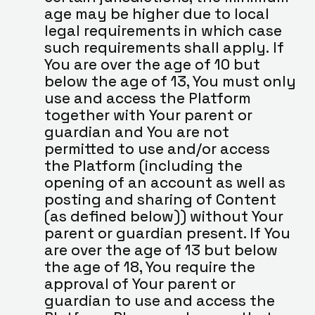
age may be higher due to local 
legal requirements in which case 
such requirements shall apply. If 
You are over the age of 10 but 
below the age of 13, You must only 
use and access the Platform 
together with Your parent or 
guardian and You are not 
permitted to use and/or access 
the Platform (including the 
opening of an account as well as 
posting and sharing of Content 
(as defined below)) without Your 
parent or guardian present. If You 
are over the age of 13 but below 
the age of 18, You require the 
approval of Your parent or 
guardian to use and access the 