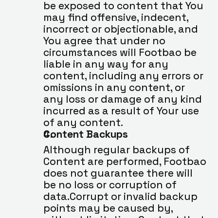
be exposed to content that You 
may find offensive, indecent, 
incorrect or objectionable, and 
You agree that under no 
circumstances will Footbao be 
liable in any way for any 
content, including any errors or 
omissions in any content, or 
any loss or damage of any kind 
incurred as a result of Your use 
of any content.
Content Backups
Although regular backups of 
Content are performed, Footbao 
does not guarantee there will 
be no loss or corruption of 
data.Corrupt or invalid backup 
points may be caused by, 