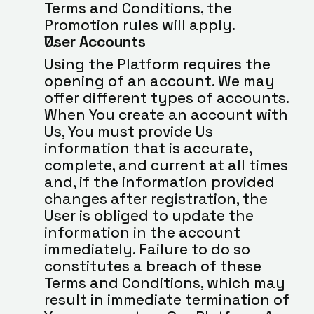
Terms and Conditions, the 
Promotion rules will apply.
User Accounts
Using the Platform requires the 
opening of an account. We may 
offer different types of accounts. 
When You create an account with 
Us, You must provide Us 
information that is accurate, 
complete, and current at all times 
and, if the information provided 
changes after registration, the 
User is obliged to update the 
information in the account 
immediately. Failure to do so 
constitutes a breach of these 
Terms and Conditions, which may 
result in immediate termination of 