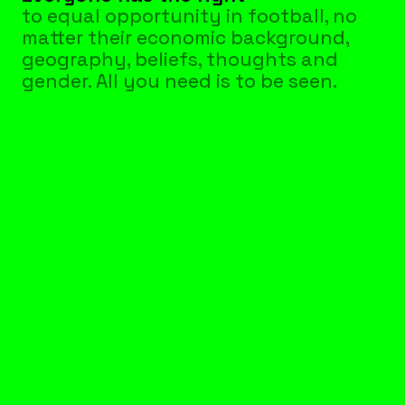
to equal opportunity in football, no 
matter their economic background, 
geography, beliefs, thoughts and 
gender. All you need is to be seen.