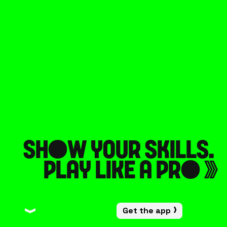
Sh
o
w your s
k
ills. 
play like a pr
o
󰀠
Get the app
󰀙
󰀙