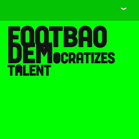
󰀙
footbao 
dem
o
cratizes 
t
a
lent