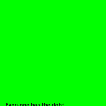
Everyone 
has the right